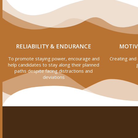
RELIABILITY & ENDURANCE
MOTIV
To promote staying power, encourage and
Creating and 
help candidates to stay along their planned
paths despite facing distractions and
deviations