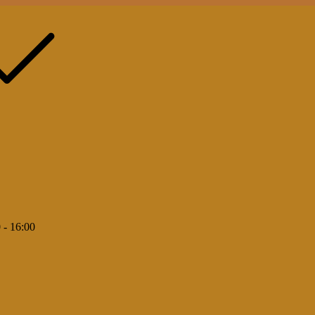
 - 16:00