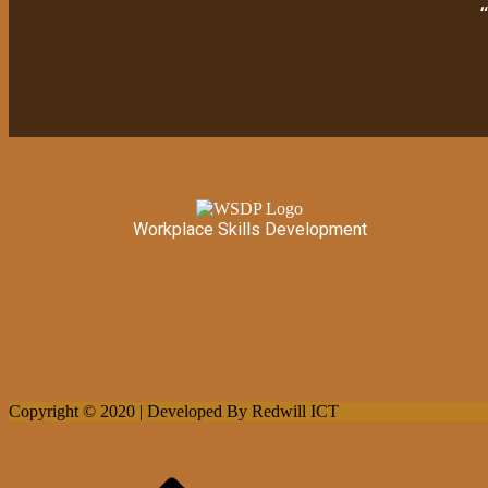
Workplace Skills Development
Copyright © 2020 | Developed By Redwill ICT