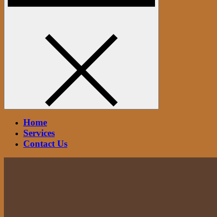
Home
Services
Contact Us