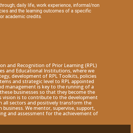
rough; daily life, work experience, informal/non
cies and the learning outcomes of a specific
 or academic credits.
n and Recognition of Prior Learning (RPL)
ies and Educational Institutions, where we
tegy, development of RPL Toolkits, policies
tems and strategic level to RPL appointed
and management is key to the running of a
w these businesses so that they become the
s vision is to contribute to the development
all sectors and positively transform the
 business. We mentor, supervise, support,
ining and assessment for the achievement of