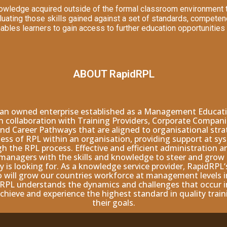
owledge acquired outside of the formal classroom environment th
aluating those skills gained against a set of standards, competen
enables learners to gain access to further education opportunities
ABOUT RapidRPL
man owned enterprise established as a Management Educatio
 in collaboration with Training Providers, Corporate Compan
nd Career Pathways that are aligned to organisational stra
ss of RPL within an organisation, providing support at sys
gh the RPL process. Effective and efficient administration 
y managers with the skills and knowledge to steer and gro
is looking for. As a knowledge service provider, RapidRPL‘
will grow our countries workforce at management levels in 
RPL understands the dynamics and challenges that occur in
chieve and experience the highest standard in quality tra
their goals.