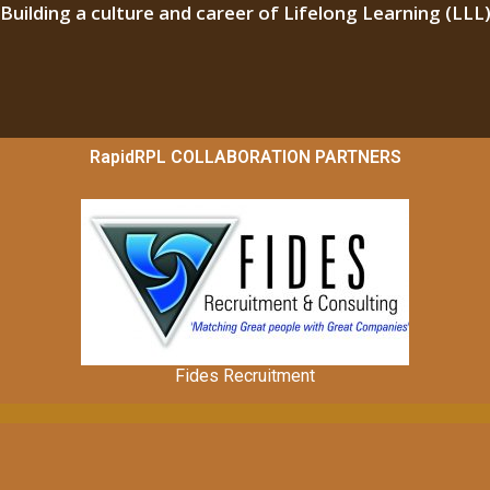
“Building a culture and career of Lifelong Learning (LLL)
RapidRPL COLLABORATION PARTNERS
Fides Recruitment