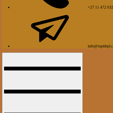
+27 11 472 03
info@rapidrpl.c