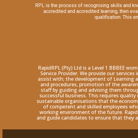
RPL is the process of recognising skills and kn
accredited and accredited learning, then ev
qualification. This 
RapidRPL (Pty) Ltd is a Level 1 BBBEE wo
Service Provider. We provide our services
assist with; the development of Learning a
and procedures, promotion of the awarene
staff by guiding and advising them throu
successful business. This requires qualit
sustainable organisations that the economy 
of competent and skilled employees who 
working environment of the future. Rapid
and guide candidates to ensure that they a