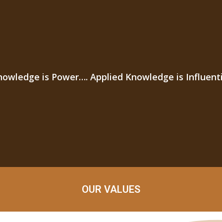
nowledge is Power…. Applied Knowledge is Influenti
OUR VALUES