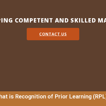
PING COMPETENT AND SKILLED M
CONTACT US
at is Recognition of Prior Learning (RPL