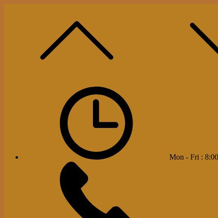
Mon - Fri : 8:00