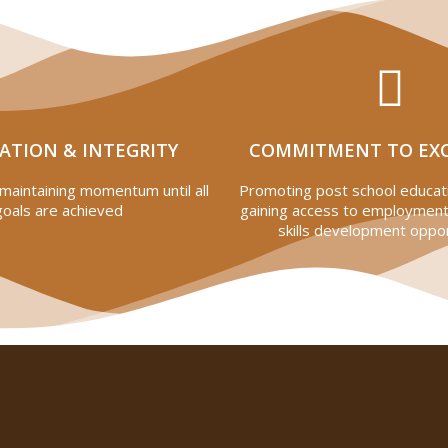
ATION & INTEGRITY
COMMITMENT TO EX
maintaining momentum until all
Promoting post school educati
goals are achieved
gaining access to employment
skills development oppor