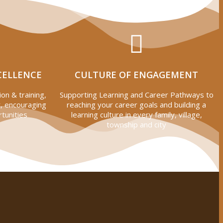
CELLENCE
CULTURE OF ENGAGEMENT
on & training,
Supporting Learning and Career Pathways to
, encouraging
reaching your career goals and building a
tunities
learning culture in every family, village,
township and city